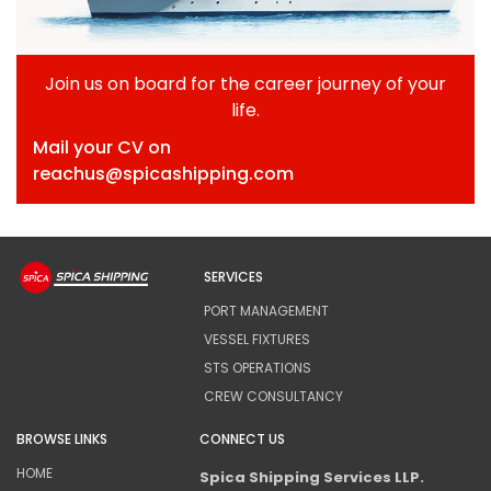
Join us on board for the career journey of your
life.
Mail your CV on
reachus@spicashipping.com
SERVICES
PORT MANAGEMENT
VESSEL FIXTURES
STS OPERATIONS
CREW CONSULTANCY
BROWSE LINKS
CONNECT US
HOME
Spica Shipping Services LLP.