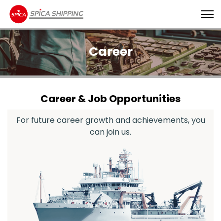
Career
Career & Job Opportunities
For future career growth and achievements, you
can join us.