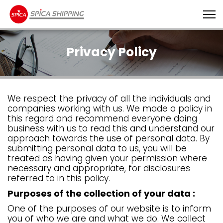
Privacy Policy
We respect the privacy of all the individuals and
companies working with us. We made a policy in
this regard and recommend everyone doing
business with us to read this and understand our
approach towards the use of personal data. By
submitting personal data to us, you will be
treated as having given your permission where
necessary and appropriate, for disclosures
referred to in this policy.
Purposes of the collection of your data :
One of the purposes of our website is to inform
you of who we are and what we do. We collect