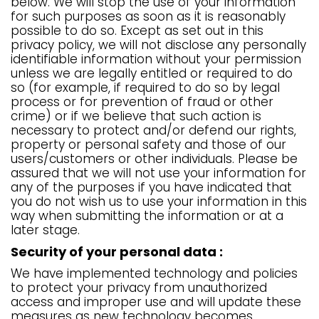
below. We will stop the use of your information
for such purposes as soon as it is reasonably
possible to do so. Except as set out in this
privacy policy, we will not disclose any personally
identifiable information without your permission
unless we are legally entitled or required to do
so (for example, if required to do so by legal
process or for prevention of fraud or other
crime) or if we believe that such action is
necessary to protect and/or defend our rights,
property or personal safety and those of our
users/customers or other individuals. Please be
assured that we will not use your information for
any of the purposes if you have indicated that
you do not wish us to use your information in this
way when submitting the information or at a
later stage.
Security of your personal data :
We have implemented technology and policies
to protect your privacy from unauthorized
access and improper use and will update these
measures as new technology becomes