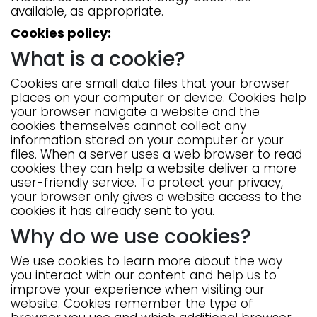
available, as appropriate.
Cookies policy:
What is a cookie?
Cookies are small data files that your browser
places on your computer or device. Cookies help
your browser navigate a website and the
cookies themselves cannot collect any
information stored on your computer or your
files. When a server uses a web browser to read
cookies they can help a website deliver a more
user-friendly service. To protect your privacy,
your browser only gives a website access to the
cookies it has already sent to you.
Why do we use cookies?
We use cookies to learn more about the way
you interact with our content and help us to
improve your experience when visiting our
website. Cookies remember the type of