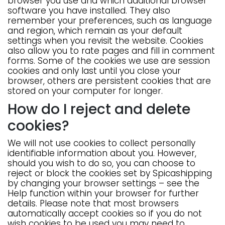
browser you use and which additional browser
software you have installed. They also
remember your preferences, such as language
and region, which remain as your default
settings when you revisit the website. Cookies
also allow you to rate pages and fill in comment
forms. Some of the cookies we use are session
cookies and only last until you close your
browser, others are persistent cookies that are
stored on your computer for longer.
How do I reject and delete
cookies?
We will not use cookies to collect personally
identifiable information about you. However,
should you wish to do so, you can choose to
reject or block the cookies set by Spicashipping
by changing your browser settings – see the
Help function within your browser for further
details. Please note that most browsers
automatically accept cookies so if you do not
wish cookies to be used you may need to