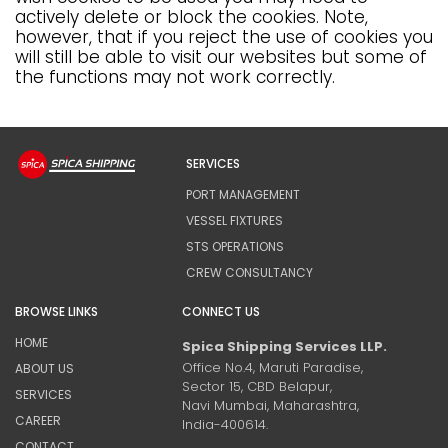
actively delete or block the cookies. Note,
however, that if you reject the use of cookies you
will still be able to visit our websites but some of
the functions may not work correctly.
SERVICES
PORT MANAGEMENT
VESSEL FIXTURES
STS OPERATIONS
CREW CONSULTANCY
BROWSE LINKS
CONNECT US
HOME
Spica Shipping Services LLP.
Office No.4, Maruti Paradise,
ABOUT US
Sector 15, CBD Belapur,
SERVICES
Navi Mumbai, Maharashtra,
CAREER
India-400614.
CONTACT