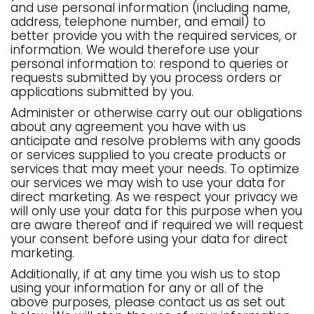
and use personal information (including name,
address, telephone number, and email) to
better provide you with the required services, or
information. We would therefore use your
personal information to: respond to queries or
requests submitted by you process orders or
applications submitted by you.
Administer or otherwise carry out our obligations
about any agreement you have with us
anticipate and resolve problems with any goods
or services supplied to you create products or
services that may meet your needs. To optimize
our services we may wish to use your data for
direct marketing. As we respect your privacy we
will only use your data for this purpose when you
are aware thereof and if required we will request
your consent before using your data for direct
marketing.
Additionally, if at any time you wish us to stop
using your information for any or all of the
above purposes, please contact us as set out