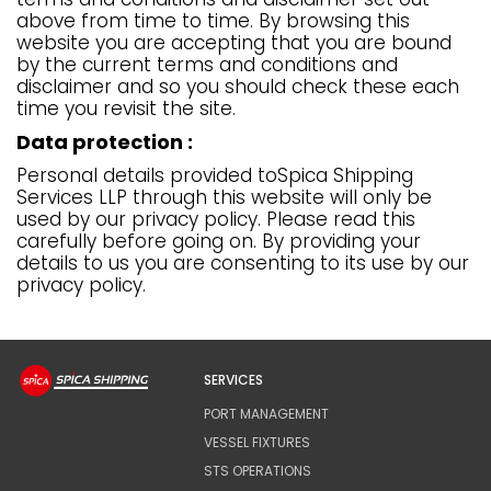
above from time to time. By browsing this
website you are accepting that you are bound
by the current terms and conditions and
disclaimer and so you should check these each
time you revisit the site.
Data protection :
Personal details provided toSpica Shipping
Services LLP through this website will only be
used by our privacy policy. Please read this
carefully before going on. By providing your
details to us you are consenting to its use by our
privacy policy.
SERVICES
PORT MANAGEMENT
VESSEL FIXTURES
STS OPERATIONS