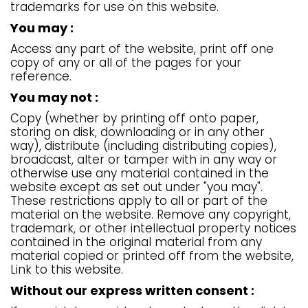
trademarks for use on this website.
You may :
Access any part of the website, print off one
copy of any or all of the pages for your
reference.
You may not :
Copy (whether by printing off onto paper,
storing on disk, downloading or in any other
way), distribute (including distributing copies),
broadcast, alter or tamper with in any way or
otherwise use any material contained in the
website except as set out under "you may".
These restrictions apply to all or part of the
material on the website. Remove any copyright,
trademark, or other intellectual property notices
contained in the original material from any
material copied or printed off from the website,
Link to this website.
Without our express written consent :