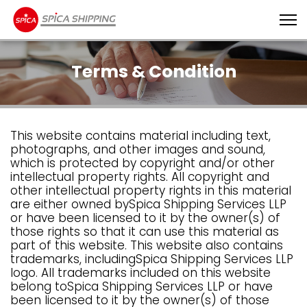
Terms & Condition
This website contains material including text,
photographs, and other images and sound,
which is protected by copyright and/or other
intellectual property rights. All copyright and
other intellectual property rights in this material
are either owned bySpica Shipping Services LLP
or have been licensed to it by the owner(s) of
those rights so that it can use this material as
part of this website. This website also contains
trademarks, includingSpica Shipping Services LLP
logo. All trademarks included on this website
belong toSpica Shipping Services LLP or have
been licensed to it by the owner(s) of those