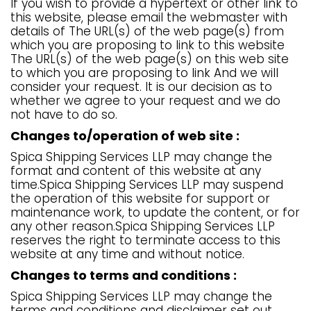
If you wish to provide a hypertext or other link to
this website, please email the webmaster with
details of The URL(s) of the web page(s) from
which you are proposing to link to this website
The URL(s) of the web page(s) on this web site
to which you are proposing to link And we will
consider your request. It is our decision as to
whether we agree to your request and we do
not have to do so.
Changes to/operation of web site :
Spica Shipping Services LLP may change the
format and content of this website at any
time.Spica Shipping Services LLP may suspend
the operation of this website for support or
maintenance work, to update the content, or for
any other reason.Spica Shipping Services LLP
reserves the right to terminate access to this
website at any time and without notice.
Changes to terms and conditions :
Spica Shipping Services LLP may change the
terms and conditions and disclaimer set out