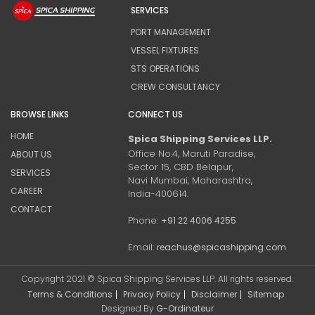
SERVICES
PORT MANAGEMENT
VESSEL FIXTURES
STS OPERATIONS
CREW CONSULTANCY
BROWSE LINKS
CONNECT US
HOME
Spica Shipping Services LLP.
Office No.4, Maruti Paradise,
ABOUT US
Sector 15, CBD Belapur,
SERVICES
Navi Mumbai, Maharashtra,
CAREER
India-400614.
CONTACT
Phone:
+91 22 4006 4255
Email:
reachus@spicashipping.com
Copyright 2021 © Spica Shipping Services LLP. All rights reserved.
Terms & Conditions
Privacy Policy
Disclaimer
Sitemap
Designed By
G-Ordinateur