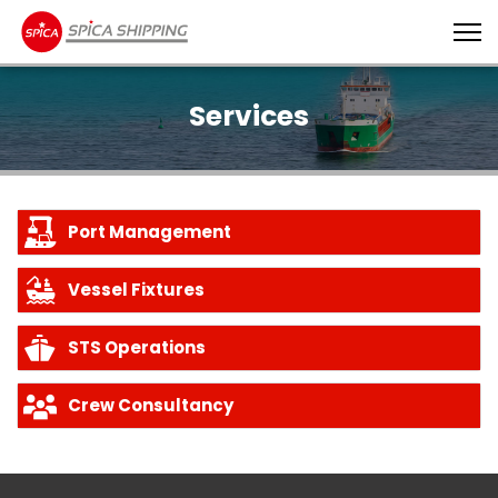
Services
Port Management
Vessel Fixtures
STS Operations
Crew Consultancy